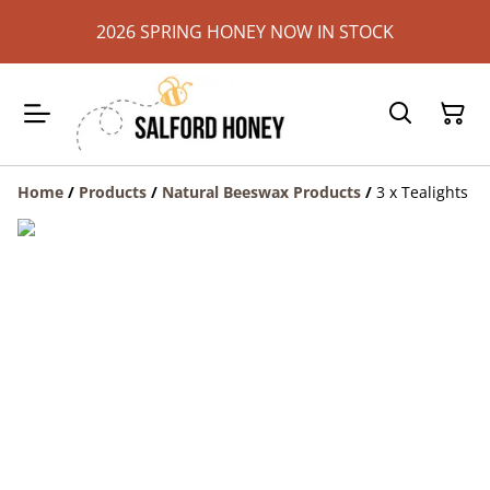
2026 SPRING HONEY NOW IN STOCK
Home
/
Products
/
Natural Beeswax Products
/
3 x Tealights