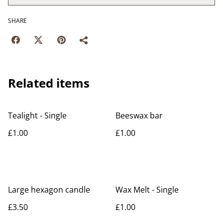
SHARE
Related items
Tealight - Single
Beeswax bar
£1.00
£1.00
Large hexagon candle
Wax Melt - Single
£3.50
£1.00