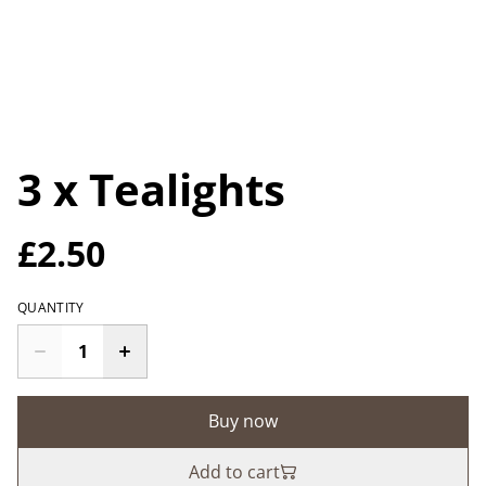
3 x Tealights
£2.50
QUANTITY
Buy now
Add to cart