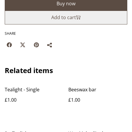
Buy now
Add to cart
SHARE
Related items
Tealight - Single
Beeswax bar
£1.00
£1.00