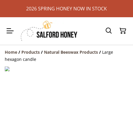
2026 SPRING HONEY NOW IN STOCK
Home
/
Products
/
Natural Beeswax Products
/
Large
hexagon candle