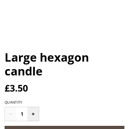
Large hexagon
candle
£3.50
QUANTITY