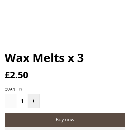
Wax Melts x 3
£2.50
QUANTITY
Buy now