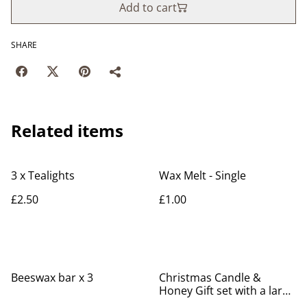
Add to cart
SHARE
Related items
3 x Tealights
Wax Melt - Single
£2.50
£1.00
Beeswax bar x 3
Christmas Candle &
Honey Gift set with a large
candle