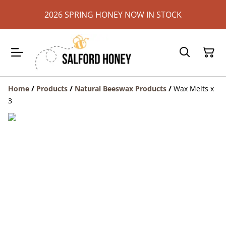
2026 SPRING HONEY NOW IN STOCK
Home
/
Products
/
Natural Beeswax Products
/
Wax Melts x
3