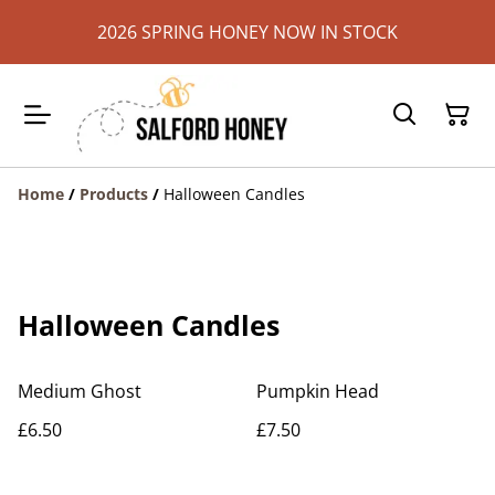
2026 SPRING HONEY NOW IN STOCK
Home
/
Products
/
Halloween Candles
Halloween Candles
Medium Ghost
Pumpkin Head
£6.50
£7.50