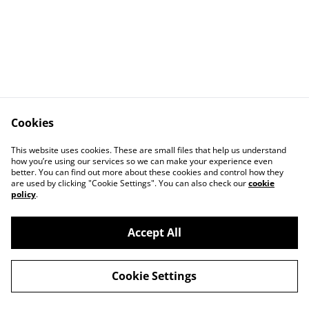
Cookies
This website uses cookies. These are small files that help us understand
how you’re using our services so we can make your experience even
better. You can find out more about these cookies and control how they
Contact Us
Legal Terms
are used by clicking "Cookie Settings". You can also check our
cookie
Privacy Policy
Cookie Policy
policy
.
Accept All
©
2026
Salford Honey
Cookie Settings
powered by