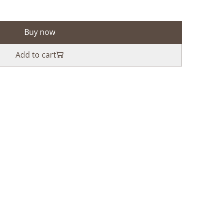
Buy now
Add to cart