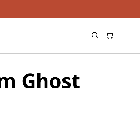
m Ghost