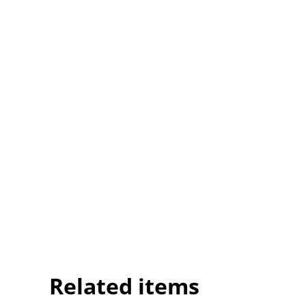
Related items