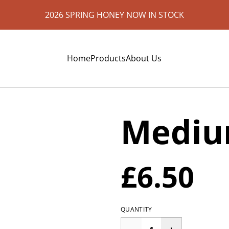
2026 SPRING HONEY NOW IN STOCK
Home
Products
About Us
Mediu
£6.50
QUANTITY