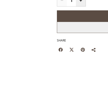
SHARE