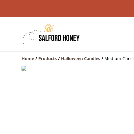
Home
/
Products
/
Halloween Candles
/
Medium Ghost